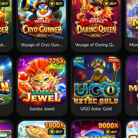
Voyage of Blast Raider X-Lock
Voyage of Cryo Gunner X-Lock
Voyage of Daring Queen X-Lock
Samba Jewel
UGO Aztec Gold