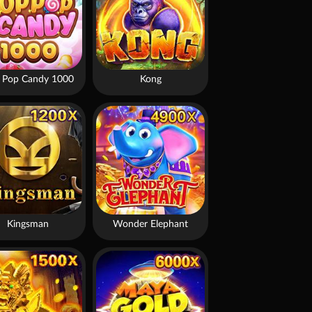
 Pop Candy 1000
Kong
Kingsman
Wonder Elephant