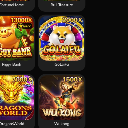
FortuneHorse
Bull Treasure
Piggy Bank
GoLaiFu
DragonsWorld
Wukong