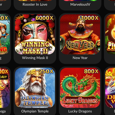
er
Rooster In Love
MarvelousIV
g
Winning Mask II
New Year
ega
Olympian Temple
Lucky Dragons