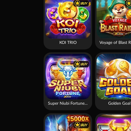
KOI TRIO
Super Niubi Fortune X-Huge
Golden Goal