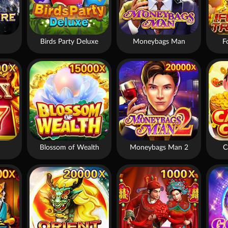
Birds Party Deluxe
Moneybags Man
F
Blossom of Wealth
Moneybags Man 2
C