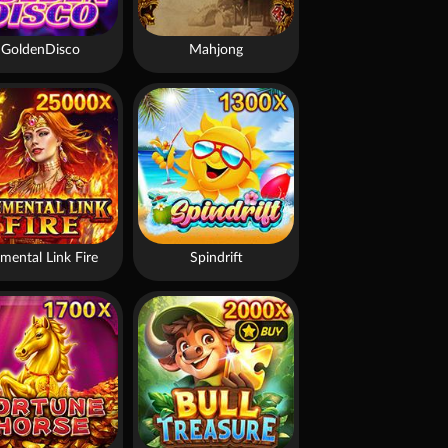
GoldenDisco
Mahjong
emental Link Fire
Spindrift