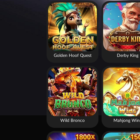
Golden Hoof Quest
Derby King
Wild Bronco
Mahjong Win