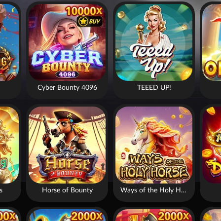
Cyber Bounty 4096
TEEED UP!
s
Horse of Bounty
Ways of the Holy Horse