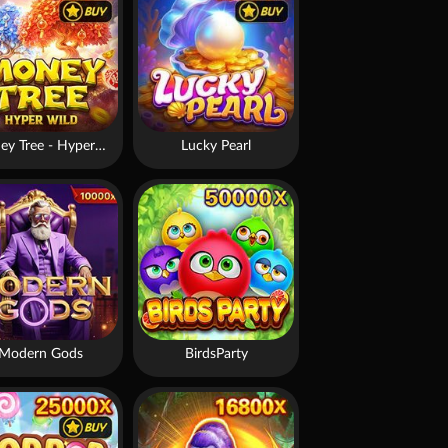
Money Tree - Hyper Wild
Lucky Pearl
Modern Gods
BirdsParty