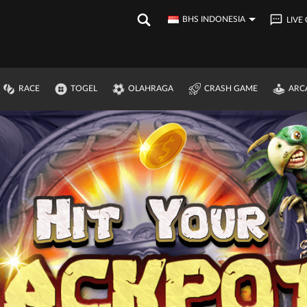
BHS INDONESIA
LIVE
RACE
TOGEL
OLAHRAGA
CRASH GAME
ARC