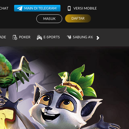
 CHAT
MAIN DI TELEGRAM
VERSI MOBILE
DAFTAR
MASUK
ADE
POKER
E-SPORTS
SABUNG AYAM
PROMOSI