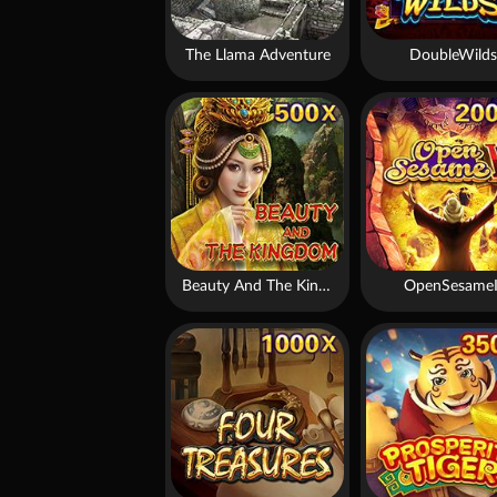
The Llama Adventure
DoubleWilds
Beauty And The Kingdom
OpenSesameI