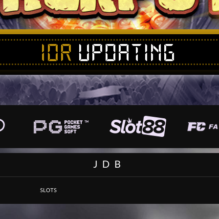
IDR
UPDATING
JDB
SLOTS