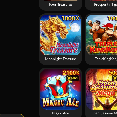
Four Treasures
Prosperity Tig
Moonlight Treasure
TripleKingKon
Magic Ace
Open Sesame M