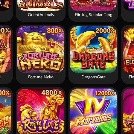
OrientAnimals
Flirting Scholar Tang
I
Fortune Neko
DragonsGate
El