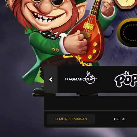
SEMUA PERMAINAN
TOP 20