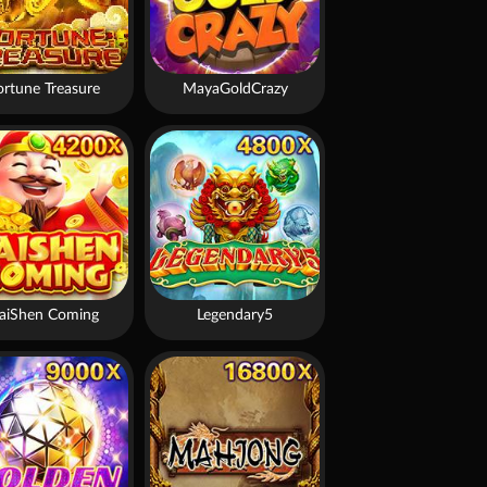
ortune Treasure
MayaGoldCrazy
aiShen Coming
Legendary5