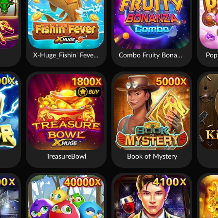
X-Huge_Fishin' Fever X-Huge
Combo Fruity Bonanza Combo
Pop
TreasureBowl
Book of Mystery