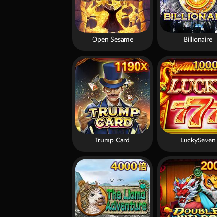
Open Sesame
Billionaire
Trump Card
LuckySeven