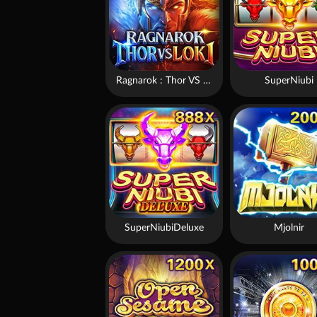
Ragnarok : Thor VS Loki
SuperNiubi
SuperNiubiDeluxe
Mjolnir