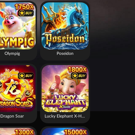
Olympig
Poseidon
Dragon Soar
Lucky Elephant X-Huge