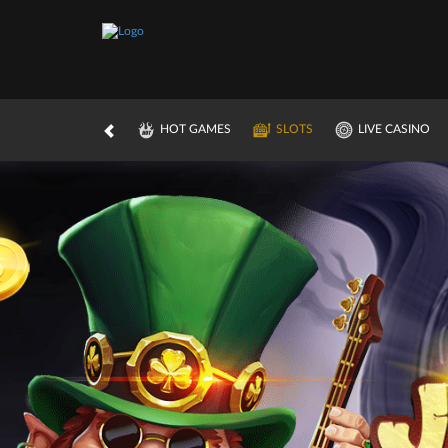
HOT GAMES
SLOTS
LIVE CASINO