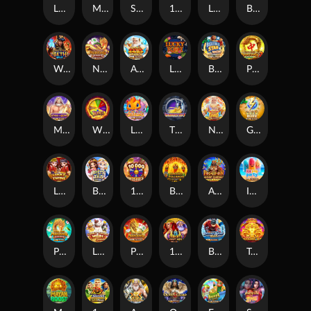
Lucky Twins Power Clusters
Money on Reels Super Arrow
Sugar Mania 8000
12 Skulls of the Dead
Luna Princess Link&Merge
Break Away Deluxe
Wrath of Seth-Split
Nexus Mahjong Jackpots
Almighty Zeus Wilds™
Lucky Koi
Basketball Star Wilds
Pong Pong Mahjong 2
Masters of Olympus
Wildfire Wins
Lucky Little Dragons
Thunderstruck
Nexus Almighty Zeus
Gold Blitz
Lucky Twins
Bolts of Zeus Coin Grid
10000 Wishes
Blazing Volcanoe
Ancient Fortunes : Poseidon Megaways™
Ice Pop Party
Pong Pong Mahjong Jackpots
Lucky Twins Wilds Jackpots
Pong Pong Mahjong
15 Tridents™
Break Away Max
Treasure Gems