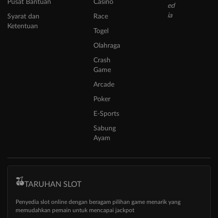
Pusat Bantuan
Casino
Syarat dan
Race
Ketentuan
Togel
Olahraga
Crash
Game
Arcade
Poker
E-Sports
Sabung
Ayam
TARUHAN SLOT
Penyedia slot online dengan beragam pilihan game menarik yang
memudahkan pemain untuk mencapai jackpot