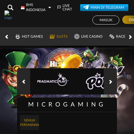
BHS
LIVE
MAIN DI TELEGRAM
CHAT
INDONESIA
DA
MASUK
IDR
UPDATING
HOT GAMES
SLOTS
LIVE CASINO
RACE
MICROGAMING
SEMUA
PERMAINAN