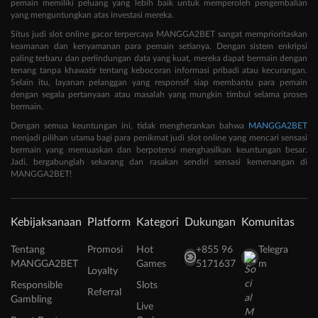
pemain memiliki peluang yang lebih baik untuk memperoleh pengembalian
yang menguntungkan atas investasi mereka.
Situs judi slot online gacor terpercaya MANGGA2BET sangat memprioritaskan
keamanan dan kenyamanan para pemain setianya. Dengan sistem enkripsi
paling terbaru dan perlindungan data yang kuat, mereka dapat bermain dengan
tenang tanpa khawatir tentang kebocoran informasi pribadi atau kecurangan.
Selain itu, layanan pelanggan yang responsif siap membantu para pemain
dengan segala pertanyaan atau masalah yang mungkin timbul selama proses
bermain.
Dengan semua keuntungan ini, tidak mengherankan bahwa
MANGGA2BET
menjadi pilihan utama bagi para penikmat judi slot online yang mencari sensasi
bermain yang memuaskan dan berpotensi menghasilkan keuntungan besar.
Jadi, bergabunglah sekarang dan rasakan sendiri sensasi kemenangan di
MANGGA2BET!
Kebijaksanaan
Platform
Kategori
Dukungan
Komunitas
Tentang
Promosi
Hot
+855 96
Telegra
MANGGA2BET
Games
5171637
m
Loyalty
Responsible
Slots
Referral
Gambling
Live