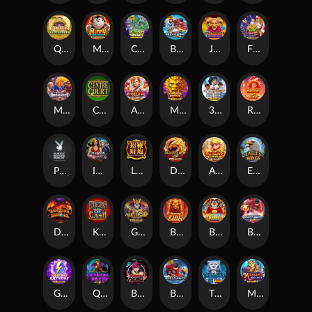
Queen of Alexandria™
Mummy Lock Riches
Cash 'N Riches Megaways™
Break Away Ultra
Joker Loko's Multiplier Trail
Fishin' Christmas Pots of Gold
Mortal Bromance
Centre Court
Almighty Dionysus Empire
Money Dragon
3rd Base
Reign of Fire
Playboy
Immortal Romance
Lucky Firecracker
Dragon's Loot Link&Win 4Tune
Almighty Athena Empire
Eagle's Wings
Dungeons and Diamonds™
Kings of Cash
Gates of Asgard Power Combo
Bison Fire Charge
Bears Make Bank! Power Combo
Break Away Gold
Gold Blitz Extreme
Queen of Crystal Rays™
Badminton Hero
Break Away
Tiger's Ice
Merlin's Secret Maxways