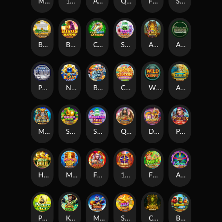
Mayan Boost
123 Soccer Link&Merge
Ancient Fortunes: Zeus
Queen of Cairo
Fishin' Bigger Pots Of Gold™
Shogun of Time
Break Da Bank Again™ MEGAWAYS™
Bison Moon
Cash Blitz Extreme
Sweet Jar Combo
Aztec Triple Riches Power Combo
Adventure Palace
Pure Platinum
Nova Blast Ultra
Break Away Lucky Wilds
Cluckin' Sweet Feast
Wild Orient
Ancient Treasure : Poseidon
Masters of Valhalla
Squealin' Riches
Sweet Jar Xmas Combo
Queen of Cairo: Royal Maxways
Dragon's Rhythm
Pirate’s Fight for Fortune
Hyper Gold™
Massive Gold
Fire & Diamond Joker
10000 Fortunes
Fishin' Pots Of Gold
Aurora Wilds
Pocket Ace
Kong's Jungle Tower
Mighty Panda
Star Stash Wild 7's
Curse of Medusa
Bountiful Birds