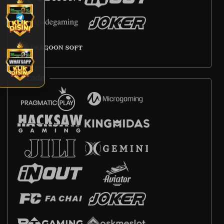
Arcade