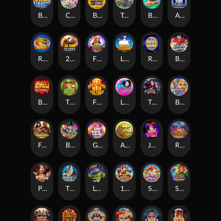
Blazing Mammoth
Crazy Rich Tigers
Bookie of Odds
Tally Ho
Bass Catch SUPER LUCK
Avalon
Reel Thunder
25000 Talons
Fiona's Christmas Fortune
Lucky Clucks
Reel Gems
Break Away Shootout
Burning Desire
Tippy Tavern
Fire Forge
Ladies Nite
The Eternal Widow
Bikini Party
Fortunium
Book of Oz - Lock 'N Spin
Grand Casino Heist
Age of Discovery
Joker Burst Frenzy
Rome : Fight for Gold
Pizza Fiesta
Thunderstruck II
Legacy of Oz
108 Heroes Water Margin
Spring Break
Shamrock Holmes Megaways™