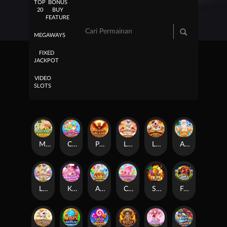
TOP
BONUS
20
BUY
FEATURE
MEGAWAYS
FIXED
JACKPOT
VIDEO
SLOTS
Mahjong MaxWin
Candy Rush Wilds
Phoenix Blaze
Lucky Twins Nexus
Lucky Twins Wilds Link&Merge
Almighty Zeus Empire
Lucky Twins Wilds
Kpop Hunter Zeus
Almighty Zeus Wilds Link&Merge
Candy Rush Wilds 2
Starlite Fruits™
Football Star Deluxe