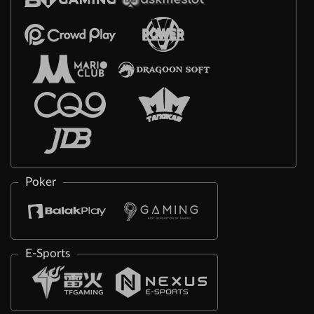
Poker
E-Sports