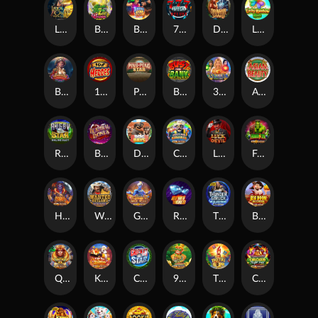
Lara Croft - Temples and Tombs
Break Da Bank Again Respin
Basketball Star on Fire
777 Mega Deluxe
Dragon Shard
Lucky Rainbow Rush
Bonny's Treasures
108 Heroes
Ping Pong Star
Bust The Bank
3 Angels Power Combo
Asian Beauty
Rugby Star
Beautiful Bones
Dog Days
Crazy Bob Bonanza
Luck of the Devil: POWER COMBO
Frankenstein
Hades Lost Treasures
Wanted Outlaws
Genie’s Magic Wishes
Red Hot Riches
Thunderstruck Wild Lightning
Big Boom Riches
Queens of Ra
Kung Pao Panda
Cricket Star
9 Pots of Gold Megaways
Tiki Tiki Boom
Chicken Night Fever