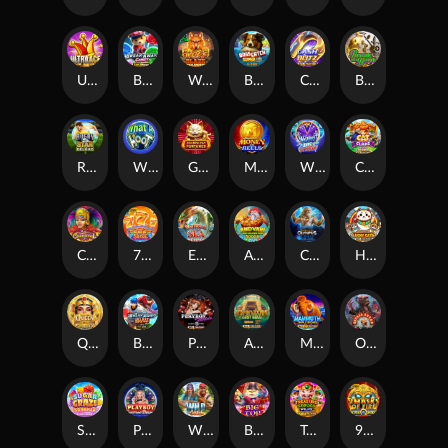
Ultra Ace
Break Away Candy Link&Merge
Wolf Blaze Megaways
Bass Catch SUPER UP
Cash Blitz
Break da Bank
Rugby Star Deluxe
What A Hoot
Golden Cat Fortunes
Money on Reels
Wildfire Wins Extreme
Cat Clans
Carnaval
777 Surge™
Emperor of the Sea Deluxe
Andvari The Golden Fish
Chronicles of Olympus II - Zeus
Happy Lucky Cats
Queen of the Sphinx
Break Away Deluxe-Triple Pots
Playboy Wilds
Amazon - Lost Gold
Mammoth Triple Riches
Orphan Organ
Sugar Craze Bonanza
Playboy Gems and Desires
Wild Catch (New)
Big Top
Treasure Stacks Wilds
9 Masks of Fire™ HyperSpins™