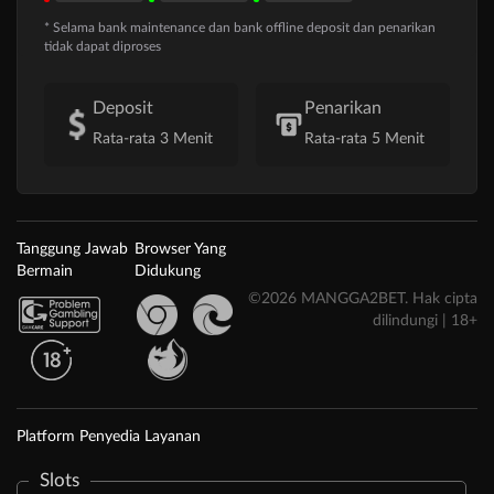
* Selama bank maintenance dan bank offline deposit dan penarikan
tidak dapat diproses
Deposit
Penarikan
Rata-rata 3 Menit
Rata-rata 5 Menit
Tanggung Jawab
Browser Yang
Bermain
Didukung
©2026 MANGGA2BET. Hak cipta
dilindungi | 18+
Platform Penyedia Layanan
Slots