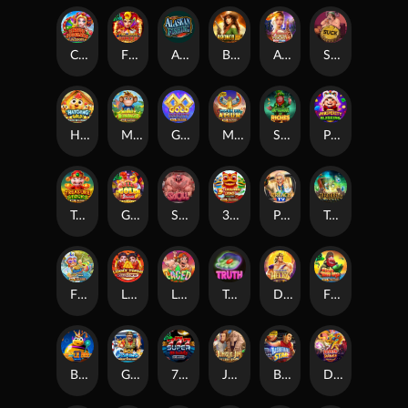
Circus Jugglers Jackpots
Fire and Roses : Joker
Alaskan Fishing
Bronco Big Bounty
Assassin Moon
Suck
Hatching Gold! Rooster's Riches
Monkey Bonanza
Gold Infinity
Mask of Amun
Splash of Riches
Prosperity Blessing
Treasure Stacks
Gallo Gold Bruno's™ Megaways™
Swoll
3 Laughing Lions Power Combo
Preach TV
Treasures of Lion City
Fishin' Pots of Gold™ Gold Blitz™
Lucky Twins Link & Win™
Laced
Truth
Divine Riches Helios
Fish 'Em Up
Bubble Beez
Go! Fishing: Reelin' Fortunes
777 Super Big BuildUp™ Deluxe™
Jungle Jim and the Lost Sphinx
Basketball Star
Dragon Dance