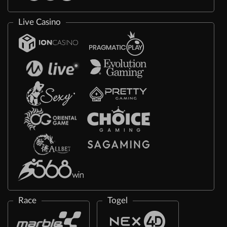
Live Casino
Race
Togel