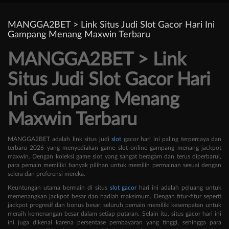
MANGGA2BET > Link Situs Judi Slot Gacor Hari Ini
Gampang Menang Maxwin Terbaru
MANGGA2BET > Link
Situs Judi Slot Gacor Hari
Ini Gampang Menang
Maxwin Terbaru
MANGGA2BET adalah link situs judi
slot
gacor hari ini paling terpercaya dan
terbaru 2026 yang menyediakan game slot online gampang menang jackpot
maxwin. Dengan koleksi game slot yang sangat beragam dan terus diperbarui,
para pemain memiliki banyak pilihan untuk memilih permainan sesuai dengan
selera dan preferensi mereka.
Keuntungan utama bermain di situs
slot gacor
hari ini adalah peluang untuk
memenangkan jackpot besar dan hadiah maksimum. Dengan fitur-fitur seperti
jackpot progresif dan bonus besar, seluruh pemain memiliki kesempatan untuk
meraih kemenangan besar dalam setiap putaran. Selain itu, situs gacor hari ini
ini juga dikenal karena persentase pembayaran yang tinggi, sehingga para