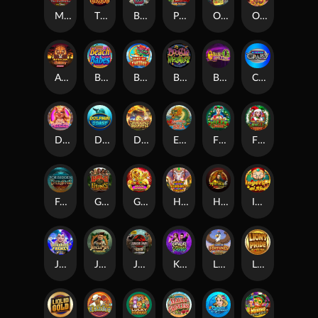
Moonlight Romance - The Awakening
The Twisted Circus
Brainwashed
Plenty of Presents
Office Party
Oops
African Quest
Beach Babes
Boat of Fortune
Boogie Monsters
Book Of Oz
Cash Crazy
Diamond Diva Oink Bonanza
Dolphin Coast
Dragons Breath
Emperor of the Sea
Fire and Roses Jolly Joker
Fire & Diamond Jingle Joker
Forbidden Throne
Girls With Guns - Jungle Heat
Golden Dragons
Heavenly Elephant Fortune
Huangdi - The Yellow Emperor
Ingots of Cai Shen
Joker Ice Frenzy Epic Strike
Jungle Jim - El Dorado
Jurassic Park Gold
Karaoke Party
Land of Fortunes
Lion's Pride