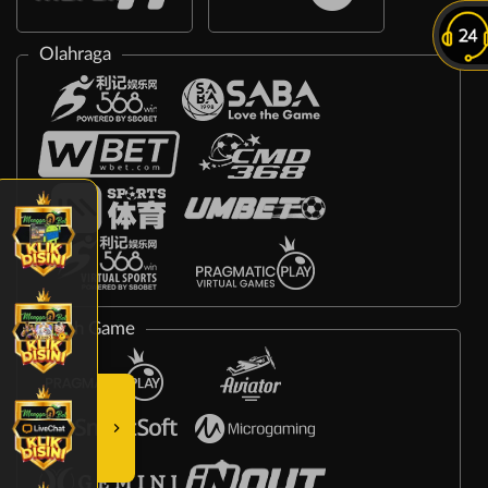
Olahraga
Crash Game