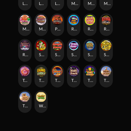
Liquid Gold
Loaded
Lucky Zodiac
Mayan Princess
Mermaids Millions
Mining Pots of Gold
Mithai Madness 10000X
Mystic Dreams
Pistoleras
Reel Strike
Rhyming Reels - Georgie Porgie
Riviera Riches
Romanov Riches
Scrooge
Shanghai Beauty
StarDust
Stash of the Titans
SunQuest
Tasty Street
The Grand Journey
The Heat Is On
The Rat Pack
Tiki Reward
Titans of the Sun - Hyperion
Titans of the Sun - Theia
Wacky Panda