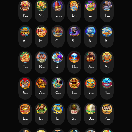
Playboy Fortunes ™
9 Pots of Gold
Devil’s Finger
Basketball Star Deluxe
Leprechaun Strike
Thunderstruck® Stormchaser
Adventures Of Doubloon Island™
Horse's Treasures
Gods & Pyramids Power Combo
Sienna Steele
Arctic Wolf Triple Riches
Almighty Poseidon Empire
Tiger's Treasures
Black Friday
Ultimate Goal Blitz
Diamond Inferno
Anvil & Ore
Asgardian Fire
5 Reel Drive
African Wilds
Carnaval Fiesta
Lucky Twins & 9 Lions
9 Masks of Fire
4 Diamond Blues Megaways™
Lucky Twins Jackpot
Lucky Leprechaun Clusters
Treasure Palace
Sew
Break da Bank Again
Playboy™ Gold Jackpots