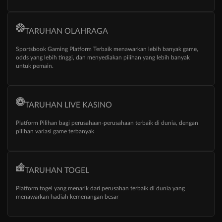
TARUHAN OLAHRAGA
Sportsbook Gaming Platform Terbaik menawarkan lebih banyak game,
odds yang lebih tinggi, dan menyediakan pilihan yang lebih banyak
untuk pemain.
TARUHAN LIVE KASINO
Platform Pilihan bagi perusahaan-perusahaan terbaik di dunia, dengan
pilihan variasi game terbanyak
TARUHAN TOGEL
Platform togel yang menarik dari perusahan terbaik di dunia yang
menawarkan hadiah kemenangan besar